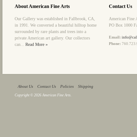
About American Fine Arts
Contact Us
Our Gallery was established in Fallbrook, CA,
American Fine 
in 1991. We converted a beautiful hilltop home
PO Box 1000 Fa
surrounded by rare plants and trees into a
Email:
info@cal
private American art gallery. Our collectors
Phone:
760.723.
can...
Read More »
About Us
Contact Us
Policies
Shipping
Copyright © 2026 American Fine Arts.