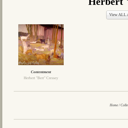
Herbert 
View ALL A
Contentment
Herbert "Bert" Cressey
Home
/
Colle