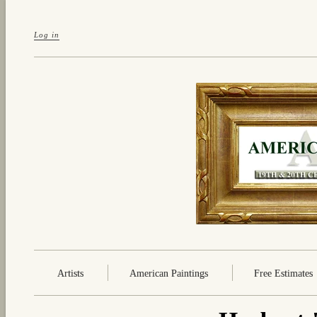
Log in
Artists
American Paintings
Free Estimates