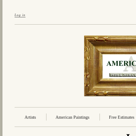
Log in
Artists
American Paintings
Free Estimates