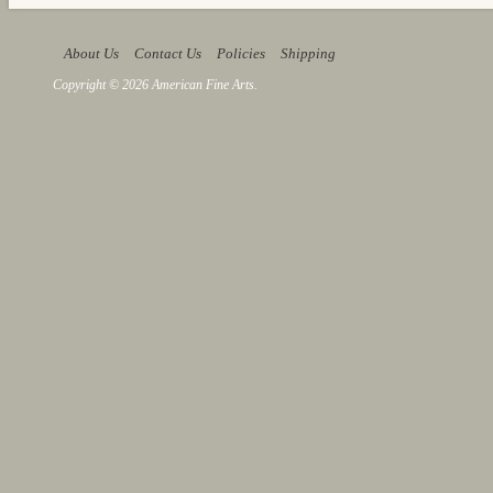
About Us
Contact Us
Policies
Shipping
Copyright © 2026 American Fine Arts.