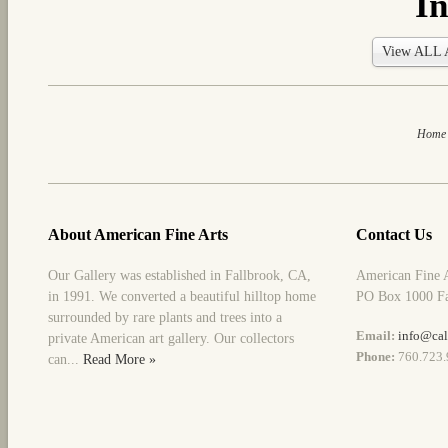
In
View ALL A
Home
About American Fine Arts
Contact Us
Our Gallery was established in Fallbrook, CA,
American Fine 
in 1991. We converted a beautiful hilltop home
PO Box 1000 Fa
surrounded by rare plants and trees into a
Email:
info@cal
private American art gallery. Our collectors
Phone:
760.723.
can...
Read More »