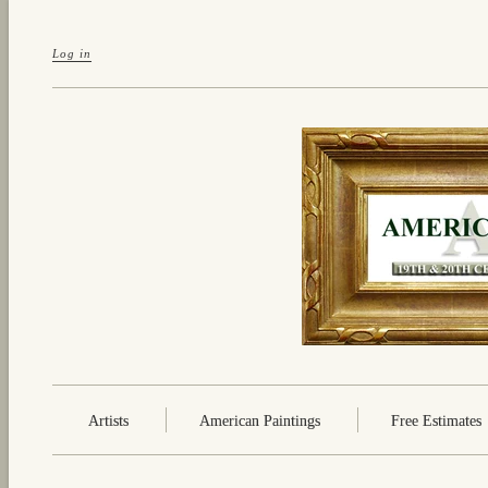
Log in
Artists
American Paintings
Free Estimates