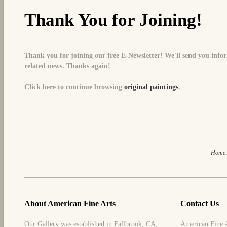
Thank You for Joining!
Thank you for joining our free E-Newsletter! We'll send you inf
related news.
Thanks again!
Click here to continue browsing
original paintings
.
Home
About American Fine Arts
Contact Us
Our Gallery was established in Fallbrook, CA,
American Fine 