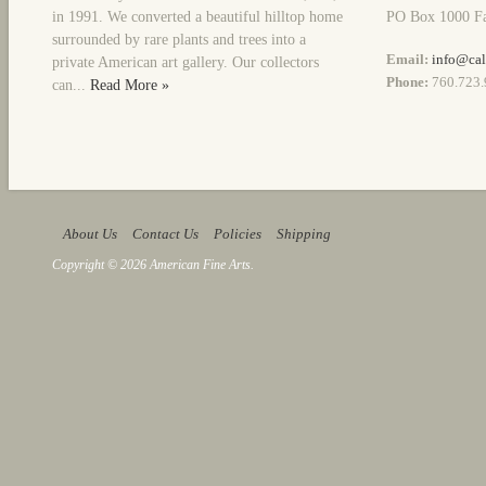
in 1991. We converted a beautiful hilltop home
PO Box 1000 Fa
surrounded by rare plants and trees into a
Email:
info@cal
private American art gallery. Our collectors
Phone:
760.723.
can...
Read More »
About Us
Contact Us
Policies
Shipping
Copyright © 2026 American Fine Arts.